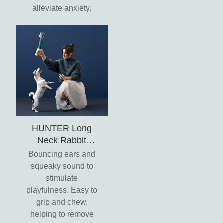
alleviate anxiety.
HUNTER Long
Neck Rabbit
Jumping Ears Toy
Bouncing ears and
- Granby
squeaky sound to
stimulate
playfulness. Easy to
grip and chew,
helping to remove