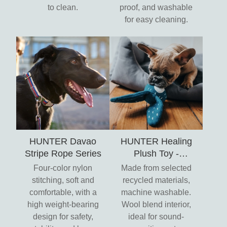
to clean.
proof, and washable
for easy cleaning.
HUNTER Davao
HUNTER Healing
Stripe Rope Series
Plush Toy -
Umwelt
Four-color nylon
Made from selected
stitching, soft and
recycled materials,
comfortable, with a
machine washable.
high weight-bearing
Wool blend interior,
design for safety,
ideal for sound-