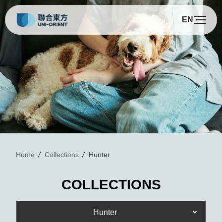
EN
H
Home
Collections
Hunter
COLLECTIONS
Hunter