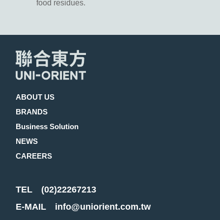
food residues.
ABOUT US
BRANDS
Business Solution
NEWS
CAREERS
TEL
(02)22267213
E-MAIL
info@uniorient.com.tw