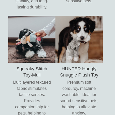
stability, and long-
sensitive pets.
lasting durability.
Squeaky Stitch
HUNTER Huggly
Toy-Muli
Snuggle Plush Toy
Multilayered textured
Premium soft
fabric stimulates
corduroy, machine
tactile senses.
washable. Ideal for
Provides
sound-sensitive pets,
companionship for
helping to alleviate
pets, helping to
anxiety.