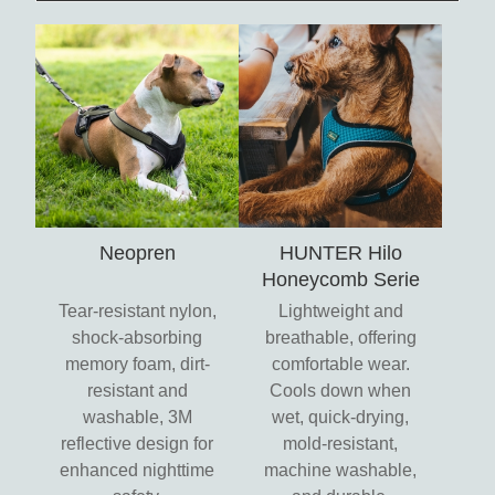
Neopren
HUNTER Hilo
Honeycomb Serie
Tear-resistant nylon,
Lightweight and
shock-absorbing
breathable, offering
memory foam, dirt-
comfortable wear.
resistant and
Cools down when
washable, 3M
wet, quick-drying,
reflective design for
mold-resistant,
enhanced nighttime
machine washable,