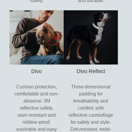
safety.
and durable.
Divo
Divo Reflect
Cushion protection,
Three-dimensional
comfortable and non-
padding for
abrasive. 3M
breathability and
reflective safety,
comfort, with
stain-resistant and
reflective camouflage
mildew-proof,
for safety and style.
washable and easy
Dirt-resistant, mold-