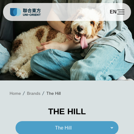
EN
T
Home
Brands
The Hill
THE HILL
The Hill