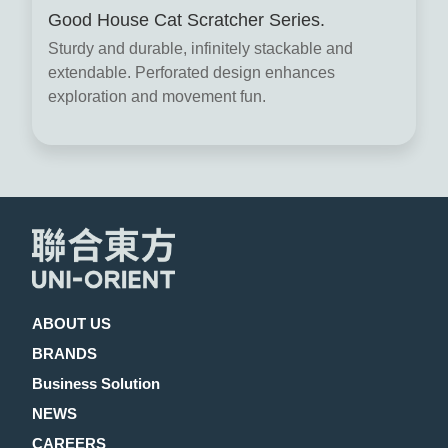
Good House Cat Scratcher Series.
Sturdy and durable, infinitely stackable and
extendable. Perforated design enhances
exploration and movement fun.
ABOUT US
BRANDS
Business Solution
NEWS
CAREERS