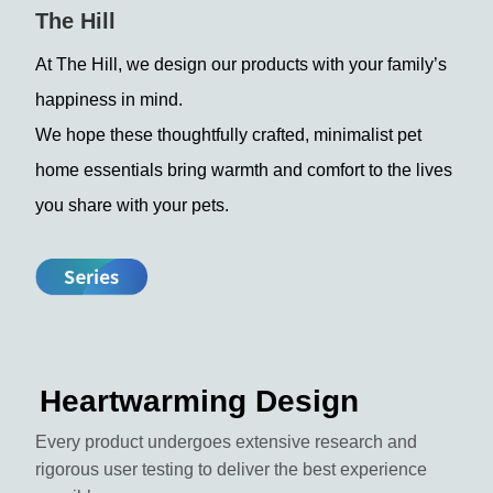
The Hill
At The Hill, we design our products with your family’s
happiness in mind.
We hope these thoughtfully crafted, minimalist pet
home essentials bring warmth and comfort to the lives
you share with your pets.
Heartwarming Design
Every product undergoes extensive research and
rigorous user testing to deliver the best experience