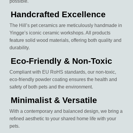
possible.
Handcrafted Excellence
The Hill’s pet ceramics are meticulously handmade in
Yingge’s iconic ceramic workshops. All products
feature solid wood materials, offering both quality and
durability.
Eco-Friendly & Non-Toxic
Compliant with EU RoHS standards, our non-toxic,
eco-friendly powder coating ensures the health and
safety of both pets and the environment.
Minimalist & Versatile
With a contemporary and balanced design, we bring a
refined aesthetic to your shared home life with your
pets.