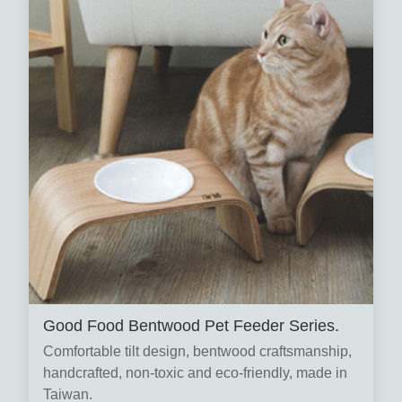
Good Food Bentwood Pet Feeder Series.
Comfortable tilt design, bentwood craftsmanship,
handcrafted, non-toxic and eco-friendly, made in
Taiwan.