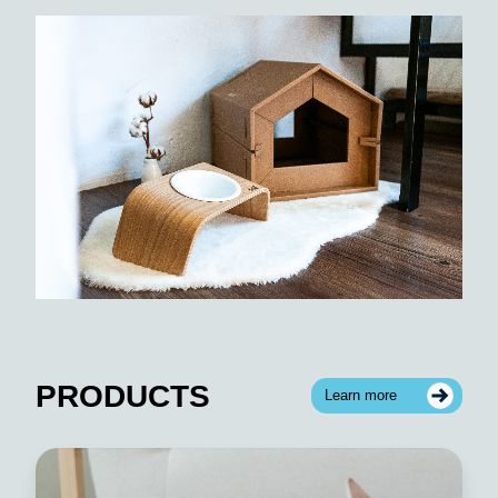
PRODUCTS
Learn more