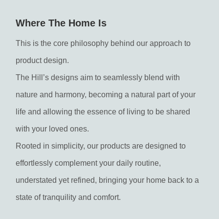
Where The Home Is
This is the core philosophy behind our approach to
product design.
The Hill’s designs aim to seamlessly blend with
nature and harmony, becoming a natural part of your
life and allowing the essence of living to be shared
with your loved ones.
Rooted in simplicity, our products are designed to
effortlessly complement your daily routine,
understated yet refined, bringing your home back to a
state of tranquility and comfort.