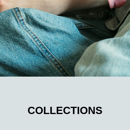
COLLECTIONS