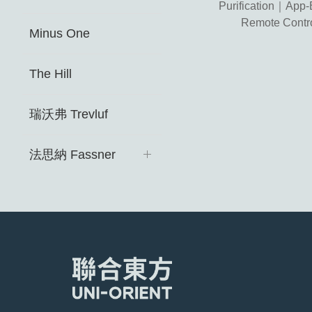
Purification｜App
Remote Contr
Minus One
The Hill
瑞沃弗 Trevluf ​
法思納 Fassner