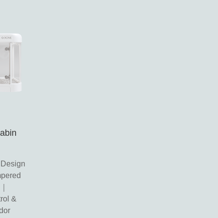
Cabin
 Design
pered
re｜
rol &
dor