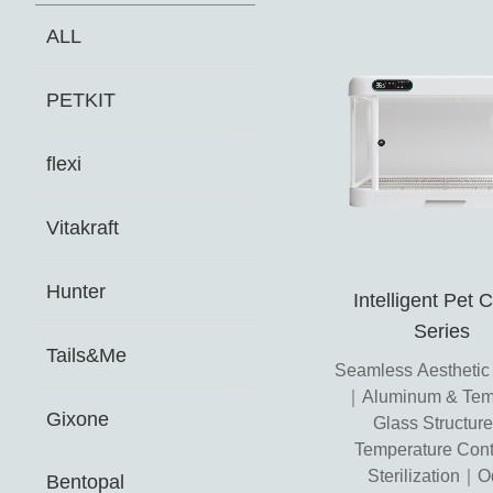
ALL
PETKIT
flexi
Vitakraft
Hunter
Intelligent Pet 
Series
Tails&Me
Seamless Aesthetic
｜Aluminum & Tem
Gixone
Glass Structu
Temperature Cont
Sterilization｜O
Bentopal