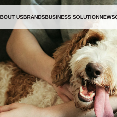
BOUT US
BRANDS
BUSINESS SOLUTION
NEWS