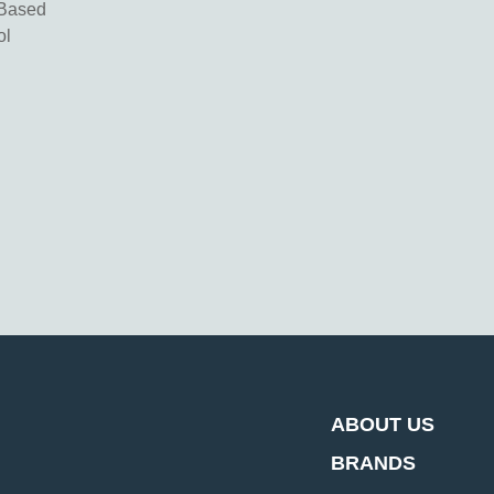
-Based
ol
ABOUT US
BRANDS