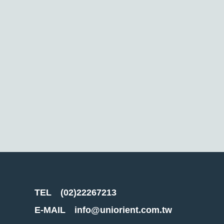
TEL
(02)22267213
E-MAIL
info@uniorient.com.tw