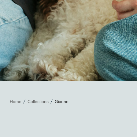
Home
Collections
Gixone