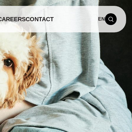
CAREERS
CONTACT
EN