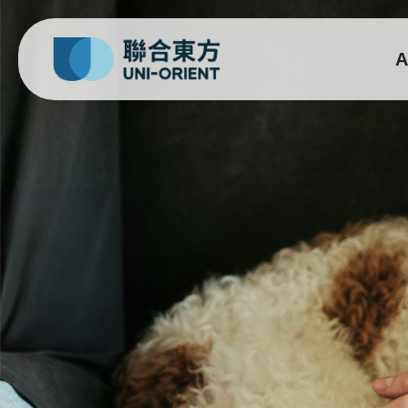
A
Gixone