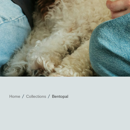
Home
Collections
Bentopal