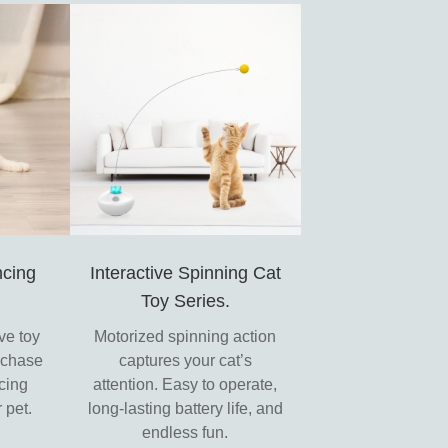
cing
Interactive Spinning Cat
Toy Series.
ve toy
Motorized spinning action
o chase
captures your cat’s
cing
attention. Easy to operate,
 pet.
long-lasting battery life, and
endless fun.