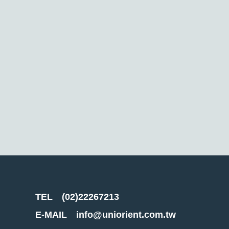
TEL
(02)22267213
E-MAIL
info@uniorient.com.tw