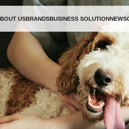
BOUT US
BRANDS
BUSINESS SOLUTION
NEWS