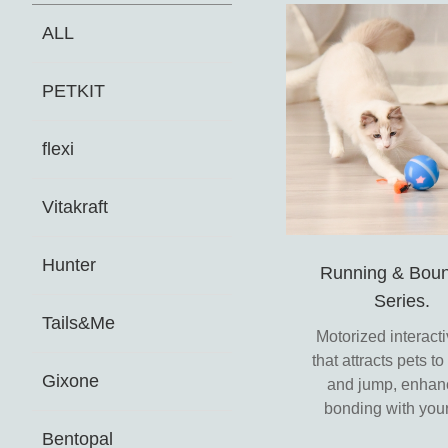
ALL
PETKIT
flexi
Vitakraft
Hunter
Running & Boun
Series.
Tails&Me
Motorized interacti
that attracts pets t
Gixone
and jump, enhan
bonding with your
Bentopal