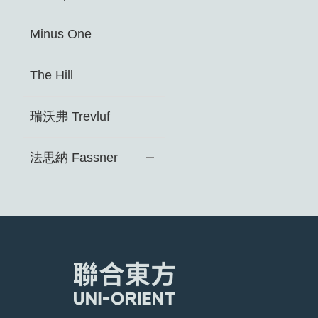
Minus One
The Hill
瑞沃弗 Trevluf ​
法思納 Fassner