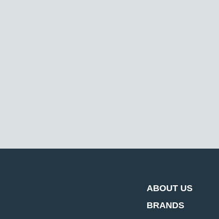
ABOUT US
BRANDS