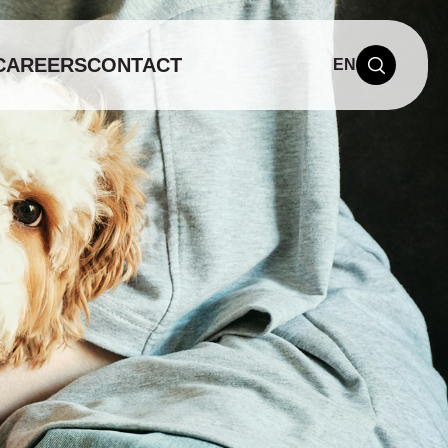
CAREERS
CONTACT
EN