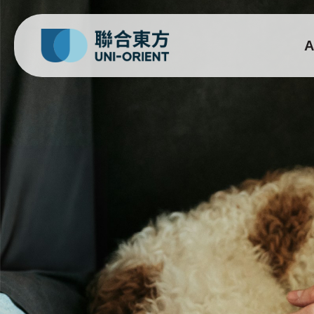
A
Bentopal