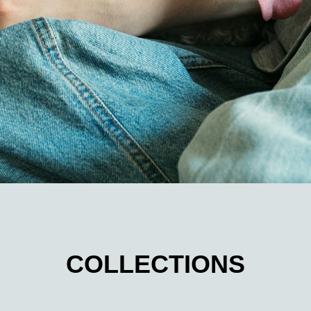
COLLECTIONS