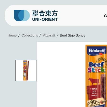
A
Beef Strip Series
Home
Collections
Vitakraft
Beef Strip Series