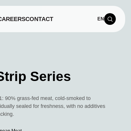
CAREERS
CONTACT
EN
Strip Series
1: 90% grass-fed meat, cold-smoked to
vidually sealed for freshness, with no additives
acking.
pean Meat