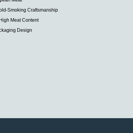
ld-Smoking Craftsmanship
 High Meat Content
ckaging Design