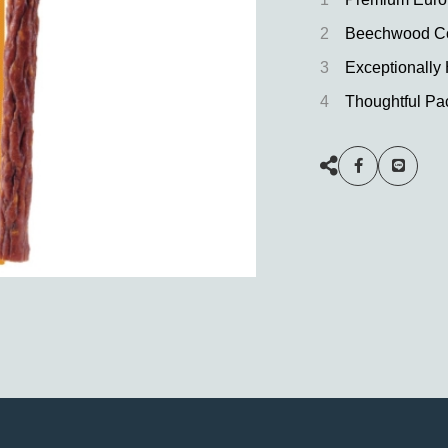
2
Beechwood Co
3
Exceptionally
4
Thoughtful Pa