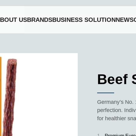
BOUT US
BRANDS
BUSINESS SOLUTION
NEWS
Beef 
Germany’s No. 
perfection. Indi
for healthier sn
1
Premium Euro